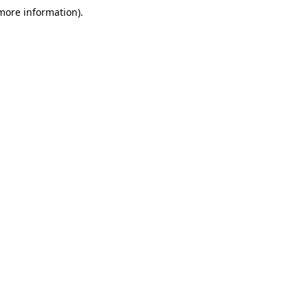
 more information)
.