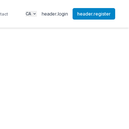
header.login
header.register
CA
tact