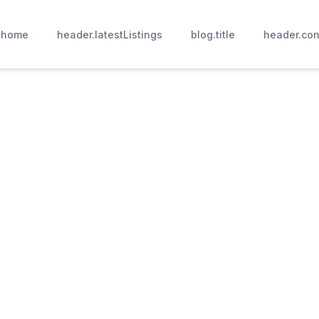
.home
header.latestListings
blog.title
header.con