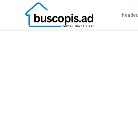
header