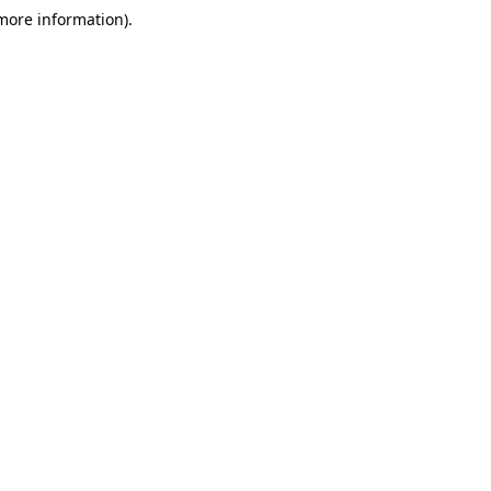
 more information)
.