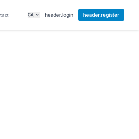
header.login
header.register
CA
tact