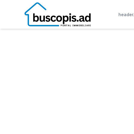
header