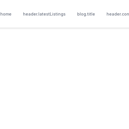
.home
header.latestListings
blog.title
header.con