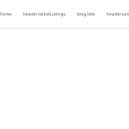
.home
header.latestListings
blog.title
header.con