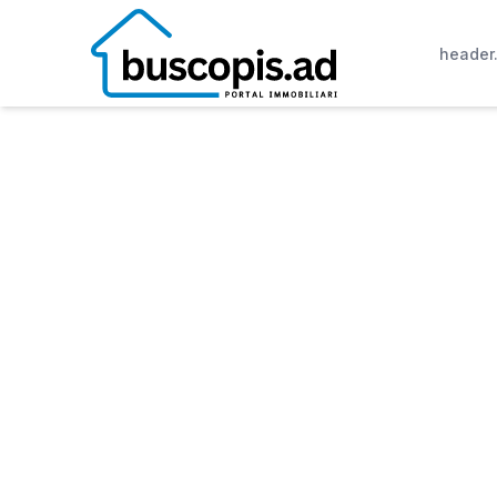
header