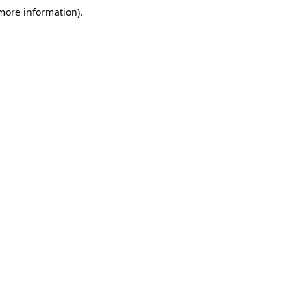
 more information)
.