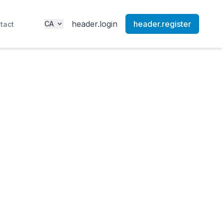
header.login
header.register
CA
tact