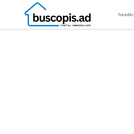
header