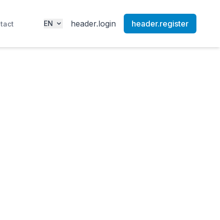
header.login
header.register
EN
tact