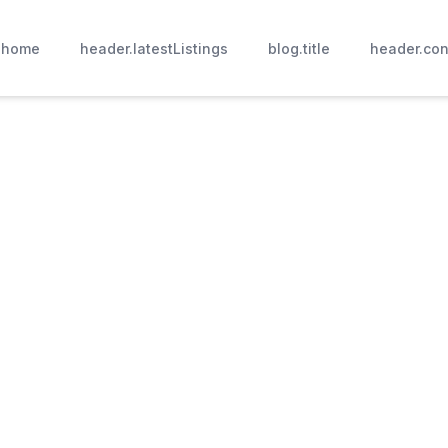
.home
header.latestListings
blog.title
header.con