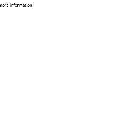
 more information)
.