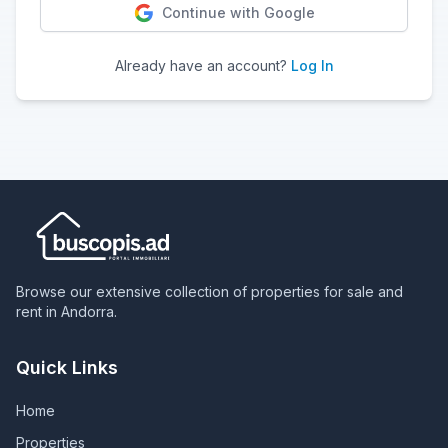
Continue with Google
Already have an account?
Log In
Browse our extensive collection of properties for sale and
rent in Andorra.
Quick Links
Home
Properties