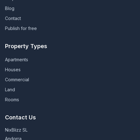
Blog
Contact
Publish for free
Property Types
Apartments
Houses
Commercial
Land
Rooms
Contact Us
NixBlizz SL
Andorra