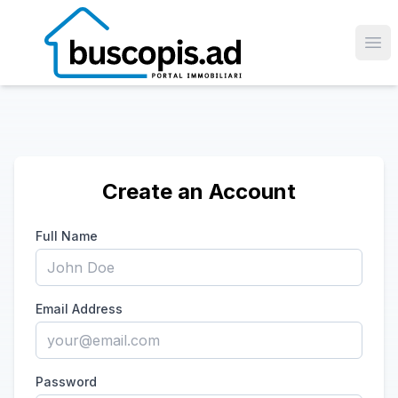
Ope
Create an Account
Full Name
Email Address
Password