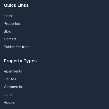
Quick Links
Home
Properties
Blog
Contact
Publish for free
Property Types
Apartments
Houses
Commercial
Land
Rooms