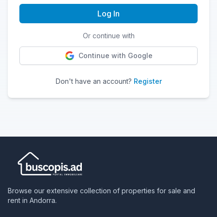
Log In
Or continue with
Continue with Google
Don't have an account?
Register
Browse our extensive collection of properties for sale and
rent in Andorra.