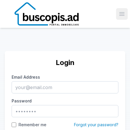
Ope
Login
Email Address
Password
Remember me
Forgot your password?